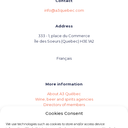
Contact
info@a3quebec.com
Address
333 - 1, place du Commerce
Île des Soeurs (Quebec) H3E 1A2
Français
More information
About A3 Québec
Wine, beer and spirits agencies
Directory of members
Events (Industry Calendar)
Cookies Consent
Private imports
Become a member of A3 Québec
We use technologies such as cookies to store and/or access device
Need an agency?