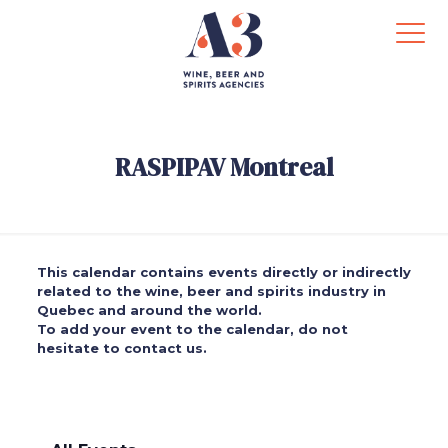
RASPIPAV Montreal
This calendar contains events directly or indirectly
related to the wine, beer and spirits industry in
Quebec and around the world.
To add your event to the calendar, do not
hesitate to contact us.
.
.