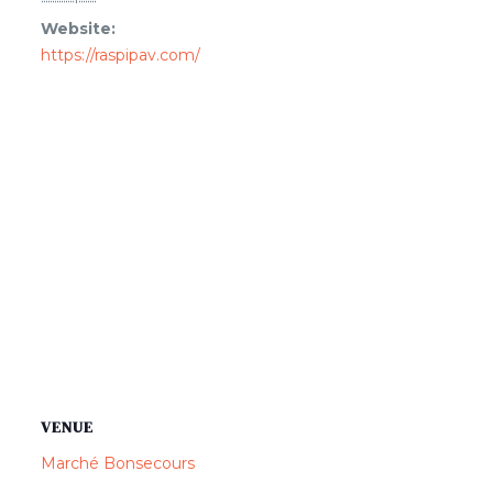
Website:
https://raspipav.com/
VENUE
Marché Bonsecours