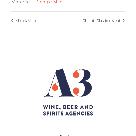
Montréal
,
+ Google Map
Mixo & Vino
Chianti Classico event