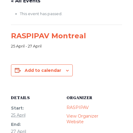
« All Events
This event has passed.
RASPIPAV Montreal
25 April
-
27 April
Add to calendar
DETAILS
ORGANIZER
RASPIPAV
Start:
25 April
View Organizer
Website
End:
27 April