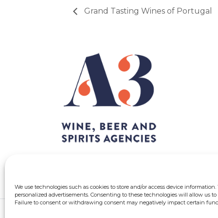
Grand Tasting Wines of Portugal
We use technologies such as cookies to store and/or access device information.
personalized advertisements. Consenting to these technologies will allow us to 
Failure to consent or withdrawing consent may negatively impact certain funct