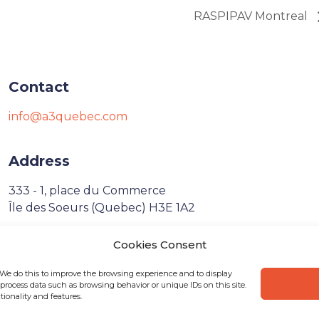
RASPIPAV Montreal
Contact
info@a3quebec.com
Address
333 - 1, place du Commerce
Île des Soeurs (Quebec) H3E 1A2
Cookies Consent
Français
 We do this to improve the browsing experience and to display
process data such as browsing behavior or unique IDs on this site.
ionality and features.