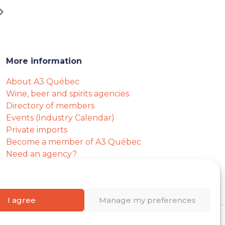
More information
About A3 Québec
Wine, beer and spirits agencies
Directory of members
Events (Industry Calendar)
Private imports
Become a member of A3 Québec
Need an agency?
Job opportunities
I agree
Manage my preferences