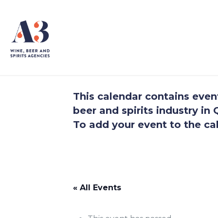
This calendar contains events
beer and spirits industry i
To add your event to the cal
.
.
« All Events