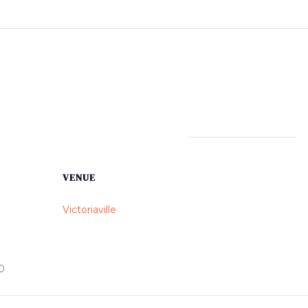
VENUE
Victoriaville
0