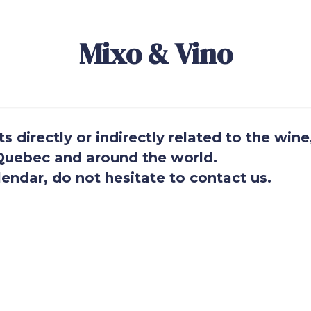
Mixo & Vino
 directly or indirectly related to the wine
n Quebec and around the world.
endar, do not hesitate to contact us.