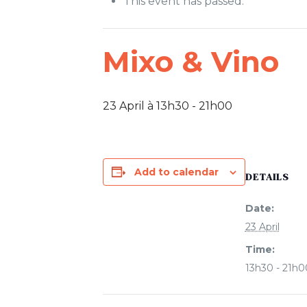
This event has passed.
Mixo & Vino
23 April à 13h30
-
21h00
Add to calendar
DETAILS
Date:
23 April
Time:
13h30 - 21h0