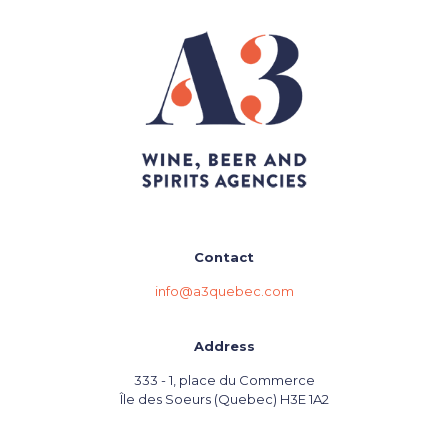
Contact
info@a3quebec.com
Address
333 - 1, place du Commerce
Île des Soeurs (Quebec) H3E 1A2