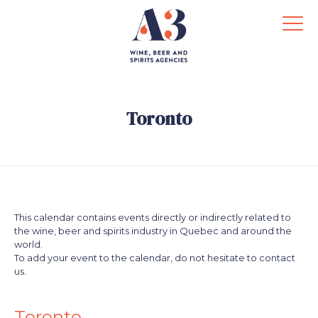
Toronto
This calendar contains events directly or indirectly related to
the wine, beer and spirits industry in Quebec and around the
world.
To add your event to the calendar, do not hesitate to contact
us.
.
.
Toronto