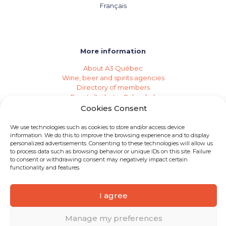
Français
More information
About A3 Québec
Wine, beer and spirits agencies
Directory of members
Events (Industry Calendar)
Private imports
Cookies Consent
Become a member of A3 Québec
Need an agency?
We use technologies such as cookies to store and/or access device
Job opportunities
information. We do this to improve the browsing experience and to display
personalized advertisements. Consenting to these technologies will allow us
to process data such as browsing behavior or unique IDs on this site. Failure
to consent or withdrawing consent may negatively impact certain
functionality and features.
I agree
© 2026 A3 Québec | All rights reserved
Manage my preferences