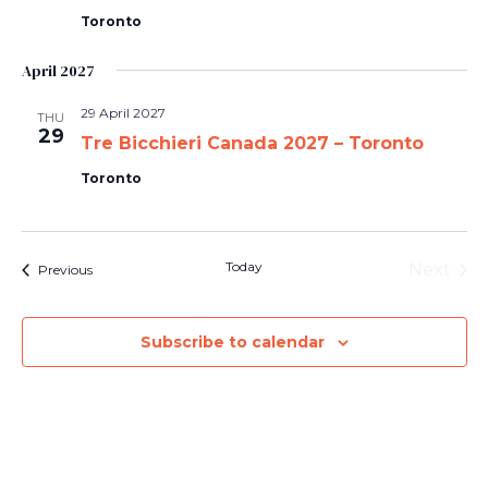
Toronto
April 2027
29 April 2027
THU
29
Tre Bicchieri Canada 2027 – Toronto
Toronto
Today
Next
Events
Previous
Events
Subscribe to calendar