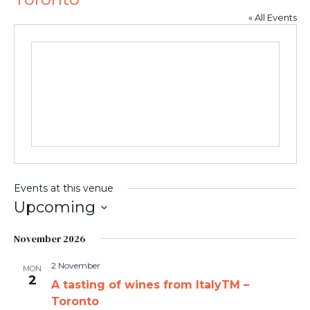
« All Events
Events at this venue
Upcoming
Select
date.
November 2026
2 November
MON
2
A tasting of wines from ItalyTM –
Toronto