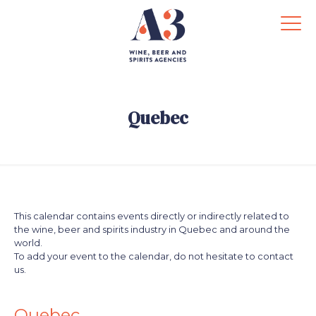
Quebec
This calendar contains events directly or indirectly related to
the wine, beer and spirits industry in Quebec and around the
world.
To add your event to the calendar, do not hesitate to contact
us.
.
.
Quebec