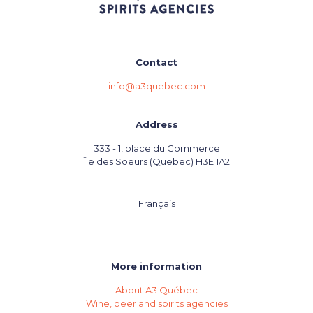
Contact
info@a3quebec.com
Address
333 - 1, place du Commerce
Île des Soeurs (Quebec) H3E 1A2
Français
More information
About A3 Québec
Wine, beer and spirits agencies