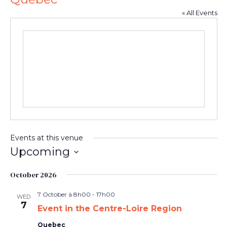
« All Events
Events at this venue
Upcoming
Select
date.
October 2026
7 October à 8h00
-
17h00
WED
7
Event in the Centre-Loire Region
Quebec