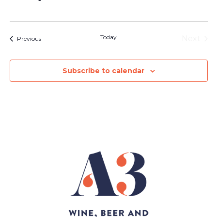
Today
Next
Events
Previous
Events
Subscribe to calendar