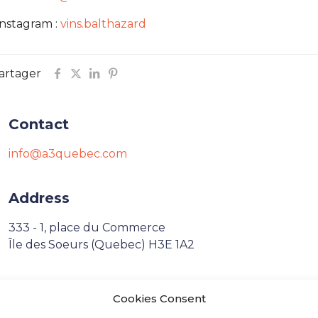
Instagram :
vins.balthazard
artager
Contact
info@a3quebec.com
Address
333 - 1, place du Commerce
Île des Soeurs (Quebec) H3E 1A2
Français
Cookies Consent