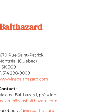
Balthazard
1670 Rue Saint-Patrick
Montréal (Québec)
H3K 3G9
T. 514 288-9009
www.vinsbalthazard.com
Contact
:
Maxime Balthazard, président
maxime@vinsbalthazard.com
Facebook :
@vinsbalthazard