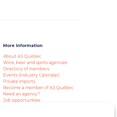
More information
About A3 Québec
Wine, beer and spirits agencies
Directory of members
Events (Industry Calendar)
Private imports
Become a member of A3 Québec
Need an agency?
Job opportunities