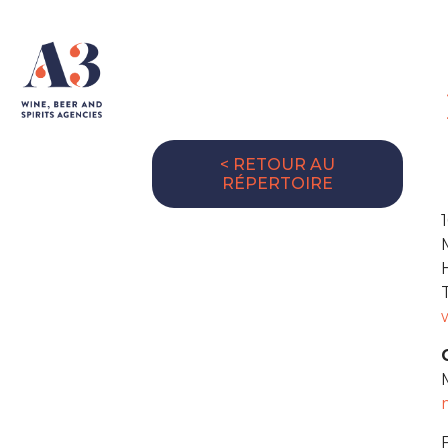
< RETOUR AU
RÉPERTOIRE