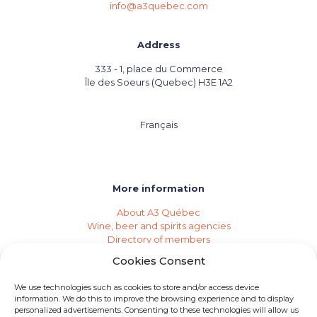
info@a3quebec.com
Address
333 - 1, place du Commerce
Île des Soeurs (Quebec) H3E 1A2
Français
More information
About A3 Québec
Wine, beer and spirits agencies
Directory of members
Events (Industry Calendar)
Cookies Consent
Private imports
Become a member of A3 Québec
We use technologies such as cookies to store and/or access device
Need an agency?
information. We do this to improve the browsing experience and to display
Job opportunities
personalized advertisements. Consenting to these technologies will allow us