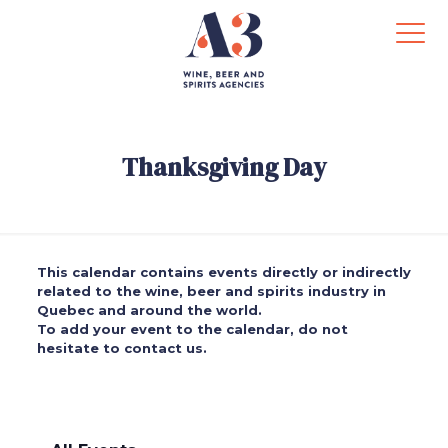
Thanksgiving Day
This calendar contains events directly or indirectly
related to the wine, beer and spirits industry in
Quebec and around the world.
To add your event to the calendar, do not
hesitate to contact us.
.
.