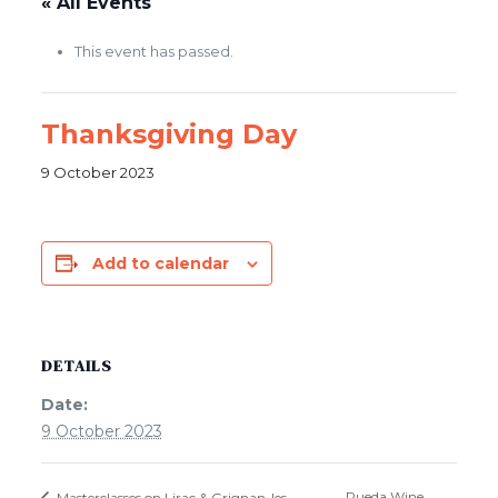
« All Events
This event has passed.
Thanksgiving Day
9 October 2023
Add to calendar
DETAILS
Date:
9 October 2023
Rueda Wine
Masterclasses on Lirac & Grignan-les-