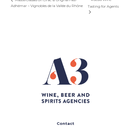
Adhémar – Vignobles de la Vallée du Rhône
Tasting for Agents
Contact