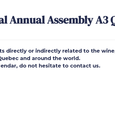
al Annual Assembly A3 
 directly or indirectly related to the wine
n Quebec and around the world.
endar, do not hesitate to contact us.