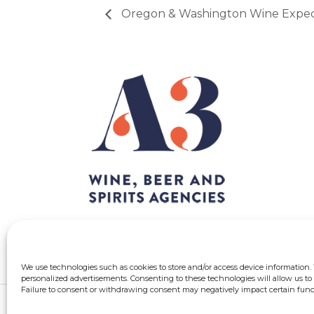
Oregon & Washington Wine Exped
We use technologies such as cookies to store and/or access device information.
personalized advertisements. Consenting to these technologies will allow us to 
Failure to consent or withdrawing consent may negatively impact certain funct
© 2026 A3 Québec | All rights reserved