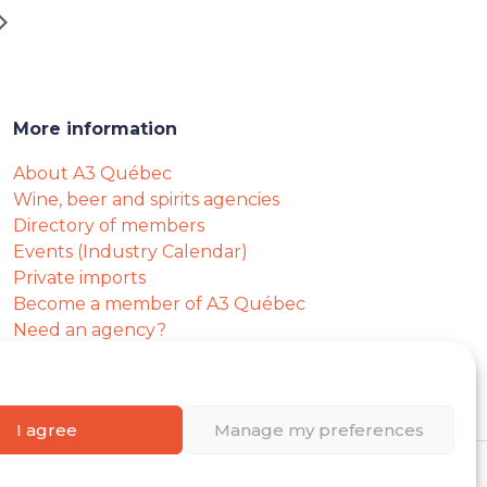
More information
About A3 Québec
Wine, beer and spirits agencies
Directory of members
Events (Industry Calendar)
Private imports
Become a member of A3 Québec
Need an agency?
Job opportunities
I agree
Manage my preferences