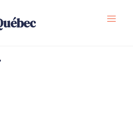
Québec
,