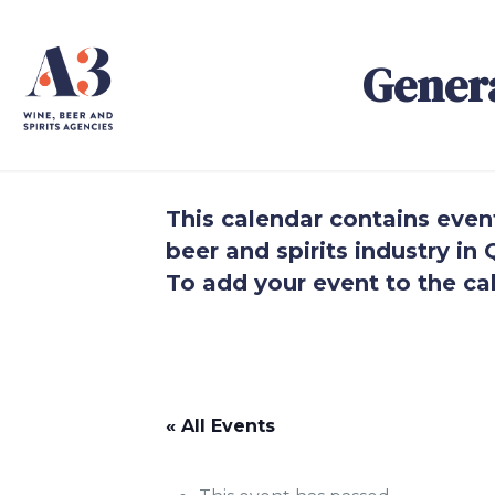
Gener
This calendar contains events
beer and spirits industry i
To add your event to the cal
.
.
« All Events