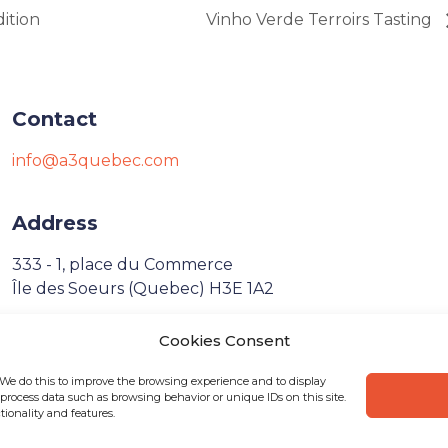
ition
Vinho Verde Terroirs Tasting
Contact
info@a3quebec.com
Address
333 - 1, place du Commerce
Île des Soeurs (Quebec) H3E 1A2
Cookies Consent
Français
 We do this to improve the browsing experience and to display
process data such as browsing behavior or unique IDs on this site.
ionality and features.