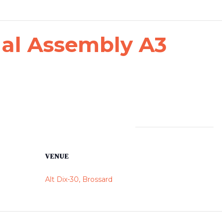
al Assembly A3
VENUE
Alt Dix-30, Brossard