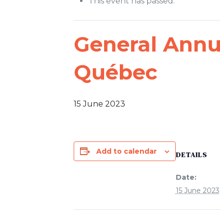
This event has passed.
General Annu
Québec
15 June 2023
Add to calendar
DETAILS
Date:
15 June 2023