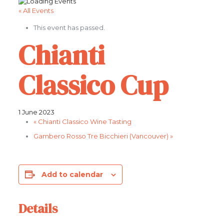
« All Events
This event has passed.
Chianti
Classico Cup
1 June 2023
«
Chianti Classico Wine Tasting
Gambero Rosso Tre Bicchieri (Vancouver)
»
Add to calendar
Details