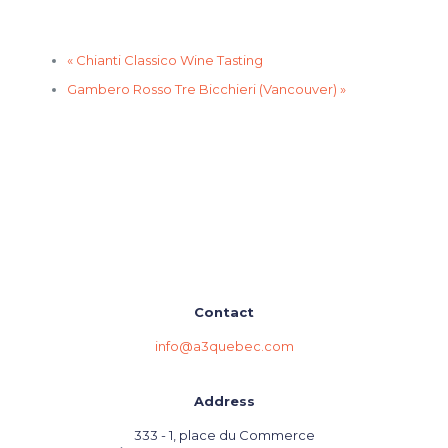
«
Chianti Classico Wine Tasting
Gambero Rosso Tre Bicchieri (Vancouver)
»
Contact
info@a3quebec.com
Address
333 - 1, place du Commerce