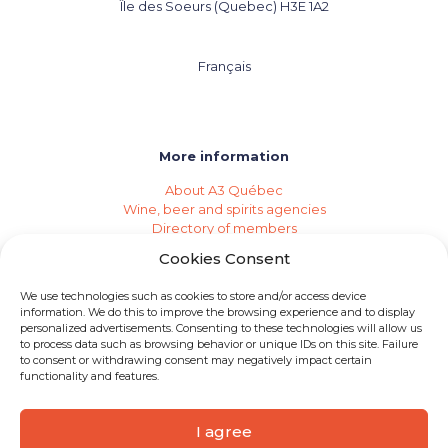
Île des Soeurs (Quebec) H3E 1A2
Français
More information
About A3 Québec
Wine, beer and spirits agencies
Directory of members
Events (Industry Calendar)
Cookies Consent
Private imports
Become a member of A3 Québec
We use technologies such as cookies to store and/or access device
Need an agency?
information. We do this to improve the browsing experience and to display
Job opportunities
personalized advertisements. Consenting to these technologies will allow us
to process data such as browsing behavior or unique IDs on this site. Failure
to consent or withdrawing consent may negatively impact certain
functionality and features.
I agree
© 2026 A3 Québec | All rights reserved