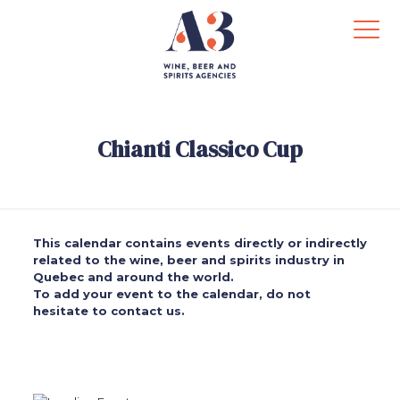
Chianti Classico Cup
This calendar contains events directly or indirectly
related to the wine, beer and spirits industry in
Quebec and around the world.
To add your event to the calendar, do not
hesitate to contact us.
.
.