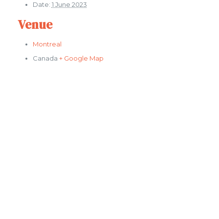
Date:
1 June 2023
Venue
Montreal
Canada
+ Google Map