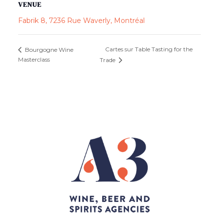
VENUE
Fabrik 8, 7236 Rue Waverly, Montréal
Cartes sur Table Tasting for the
Bourgogne Wine
Masterclass
Trade