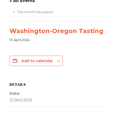
« All Events
This event has passed.
Washington-Oregon Tasting
10 April 2024
Add to calendar
DETAILS
Date:
10 April 2024