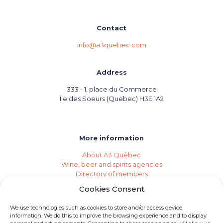
Contact
info@a3quebec.com
Address
333 - 1, place du Commerce
Île des Soeurs (Quebec) H3E 1A2
More information
About A3 Québec
Wine, beer and spirits agencies
Directory of members
Events (Industry Calendar)
Cookies Consent
Private imports
Become a member of A3 Québec
We use technologies such as cookies to store and/or access device
Need an agency?
information. We do this to improve the browsing experience and to display
Job opportunities