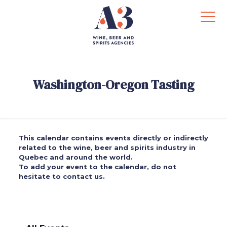
Washington-Oregon Tasting
This calendar contains events directly or indirectly
related to the wine, beer and spirits industry in
Quebec and around the world.
To add your event to the calendar, do not
hesitate to contact us.
.
.