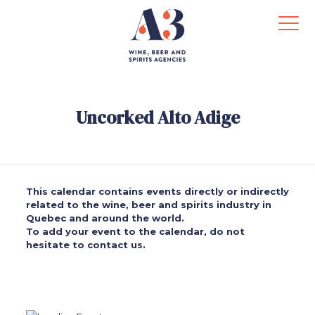
Uncorked Alto Adige
This calendar contains events directly or indirectly
related to the wine, beer and spirits industry in
Quebec and around the world.
To add your event to the calendar, do not
hesitate to contact us.
.
.