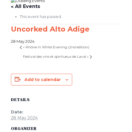
« All Events
This event has passed.
Uncorked Alto Adige
28 May 2024
«
Rhône in White Evening (2nd edition)
Festival des vins et spiritueux de Laval
»
Add to calendar
DETAILS
Date:
28 May 2024
ORGANIZER