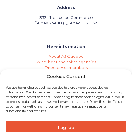
Address
333 - 1, place du Commerce
Île des Soeurs (Quebec) H3E 1A2
More information
About A3 Québec
Wine, beer and spirits agencies
Directory of members
Events (Industry Calendar)
Cookies Consent
Private imports
Become a member of A3 Québec
We use technologies such as cookies to store and/or access device
Need an agency?
information. We do this to improve the browsing experience and to display
Job opportunities
personalized advertisements. Consenting to these technologies will allow us
to process data such as browsing behavior or unique IDs on this site. Failure
to consent or withdrawing consent may negatively impact certain
functionality and features.
I agree
© 2026 A3 Québec | All rights reserved