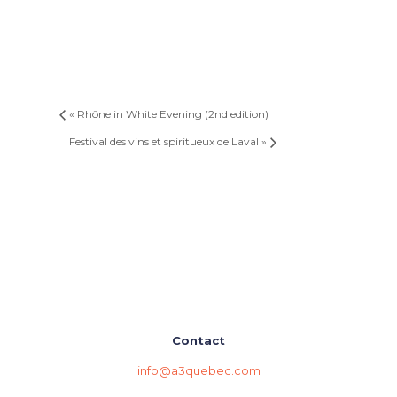
«
Rhône in White Evening (2nd edition)
Festival des vins et spiritueux de Laval
»
Contact
info@a3quebec.com