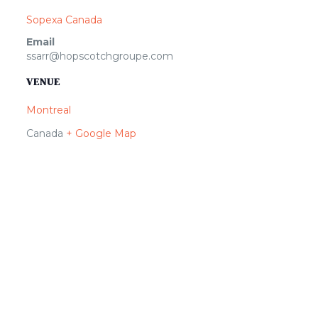
Sopexa Canada
Email
ssarr@hopscotchgroupe.com
VENUE
Montreal
Canada
+ Google Map