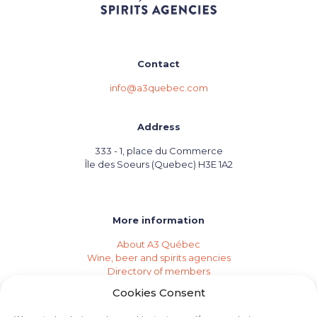
Contact
info@a3quebec.com
Address
333 - 1, place du Commerce
Île des Soeurs (Quebec) H3E 1A2
More information
About A3 Québec
Wine, beer and spirits agencies
Directory of members
Events (Industry Calendar)
Cookies Consent
Private imports
Become a member of A3 Québec