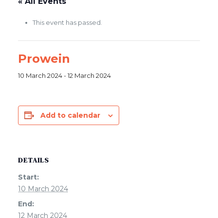
« All Events
This event has passed.
Prowein
10 March 2024
-
12 March 2024
Add to calendar
DETAILS
Start:
10 March 2024
End:
12 March 2024