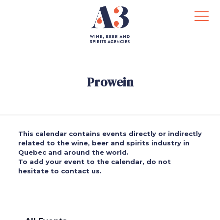
Prowein
This calendar contains events directly or indirectly
related to the wine, beer and spirits industry in
Quebec and around the world.
To add your event to the calendar, do not
hesitate to contact us.
.
.