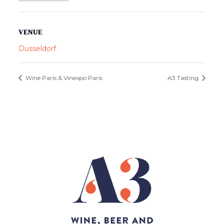
VENUE
Dusseldorf
Wine Paris & Vinexpo Paris
A3 Tasting