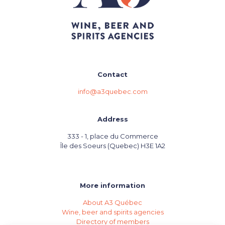
Contact
info@a3quebec.com
Address
333 - 1, place du Commerce
Île des Soeurs (Quebec) H3E 1A2
More information
About A3 Québec
Wine, beer and spirits agencies
Directory of members