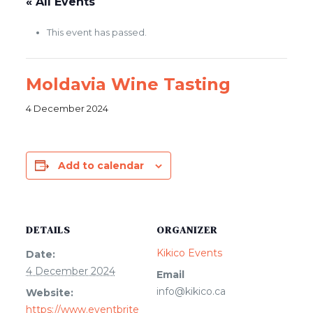
« All Events
This event has passed.
Moldavia Wine Tasting
4 December 2024
Add to calendar
DETAILS
ORGANIZER
Kikico Events
Date:
4 December 2024
Email
info@kikico.ca
Website:
https://www.eventbrite