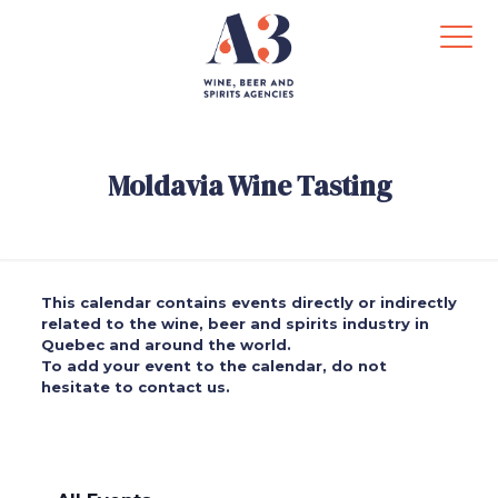
Moldavia Wine Tasting
This calendar contains events directly or indirectly
related to the wine, beer and spirits industry in
Quebec and around the world.
To add your event to the calendar, do not
hesitate to contact us.
.
.