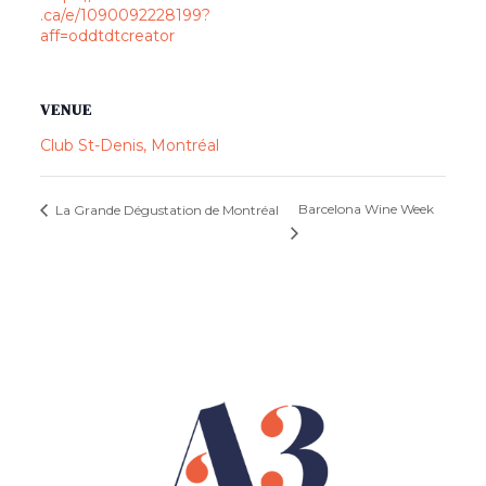
.ca/e/1090092228199?
aff=oddtdtcreator
VENUE
Club St-Denis, Montréal
Barcelona Wine Week
La Grande Dégustation de Montréal