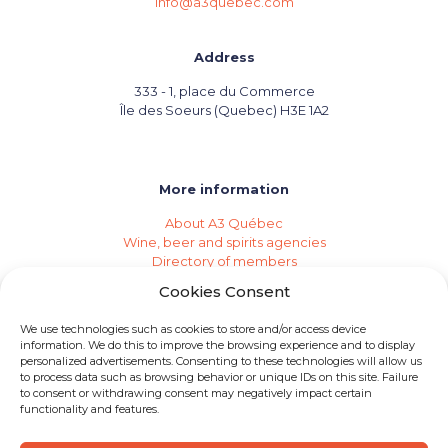
info@a3quebec.com
Address
333 - 1, place du Commerce
Île des Soeurs (Quebec) H3E 1A2
More information
About A3 Québec
Wine, beer and spirits agencies
Directory of members
Events (Industry Calendar)
Cookies Consent
Private imports
Become a member of A3 Québec
We use technologies such as cookies to store and/or access device
Need an agency?
information. We do this to improve the browsing experience and to display
Job opportunities
personalized advertisements. Consenting to these technologies will allow us
to process data such as browsing behavior or unique IDs on this site. Failure
to consent or withdrawing consent may negatively impact certain
functionality and features.