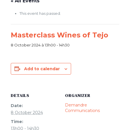
« All Events
This event has passed.
Masterclass Wines of Tejo
8 October 2024 à 13h00
-
14h30
Add to calendar
DETAILS
ORGANIZER
Demandre
Date:
Communications
8 October 2024
Time:
13h00 - 14h30