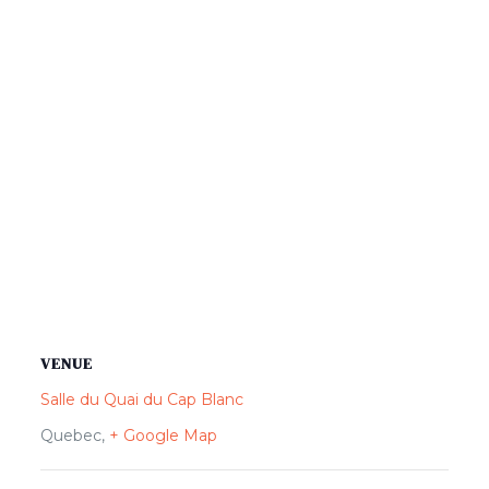
VENUE
Salle du Quai du Cap Blanc
Quebec
,
+ Google Map