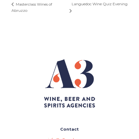
Languedoc Wine Quiz Evening
Masterclass Wines of
Abruzzo
Contact