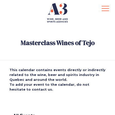
Masterclass Wines of Tejo
This calendar contains events directly or indirectly
related to the wine, beer and spirits industry in
Quebec and around the world.
To add your event to the calendar, do not
hesitate to contact us.
.
.