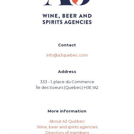
Contact
info@a3quebec.com
Address
333 - 1, place du Commerce
Île des Soeurs (Quebec) H3E 1A2
More information
About A3 Québec
Wine, beer and spirits agencies
Directory of members