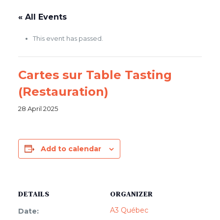
.
« All Events
This event has passed.
Cartes sur Table Tasting
(Restauration)
28 April 2025
Add to calendar
DETAILS
ORGANIZER
A3 Québec
Date: