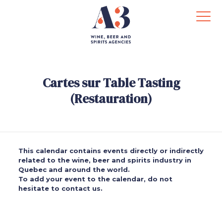
Cartes sur Table Tasting
(Restauration)
This calendar contains events directly or indirectly
related to the wine, beer and spirits industry in
Quebec and around the world.
To add your event to the calendar, do not
hesitate to contact us.
.