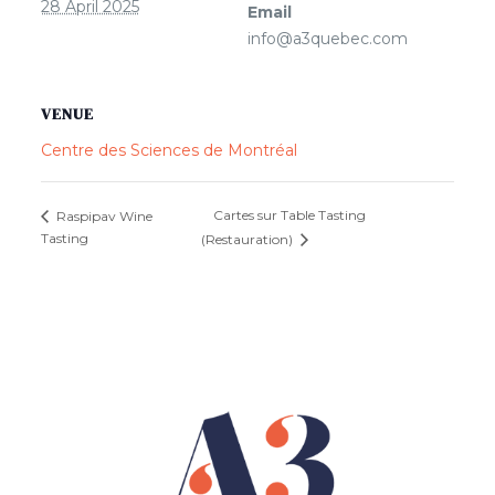
28 April 2025
Email
info@a3quebec.com
VENUE
Centre des Sciences de Montréal
Cartes sur Table Tasting
Raspipav Wine
Tasting
(Restauration)