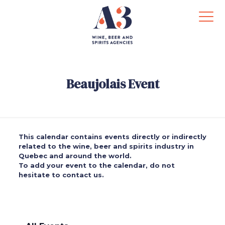
Beaujolais Event
This calendar contains events directly or indirectly
related to the wine, beer and spirits industry in
Quebec and around the world.
To add your event to the calendar, do not
hesitate to contact us.
.
.