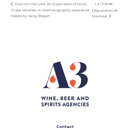
La Grande
Dive into the Loire: An Exploration of Iconic
Grape Varieties | A cinematographic experience
Dégustation de
hosted by Jacky Blisson
Montréal
Contact