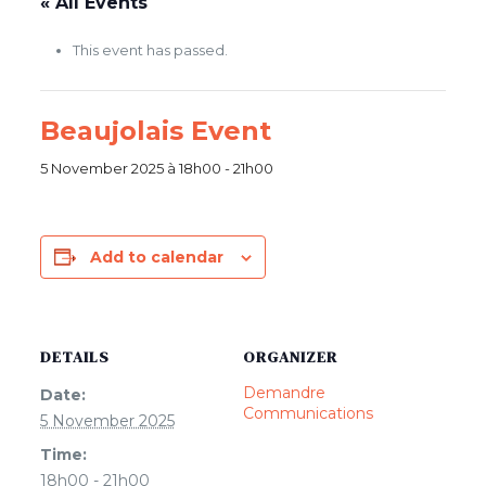
« All Events
This event has passed.
Beaujolais Event
5 November 2025 à 18h00
-
21h00
Add to calendar
DETAILS
ORGANIZER
Demandre
Date:
Communications
5 November 2025
Time:
18h00 - 21h00