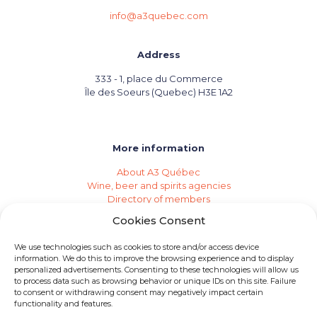
info@a3quebec.com
Address
333 - 1, place du Commerce
Île des Soeurs (Quebec) H3E 1A2
More information
About A3 Québec
Wine, beer and spirits agencies
Directory of members
Events (Industry Calendar)
Cookies Consent
Private imports
Become a member of A3 Québec
We use technologies such as cookies to store and/or access device
Need an agency?
information. We do this to improve the browsing experience and to display
Job opportunities
personalized advertisements. Consenting to these technologies will allow us
to process data such as browsing behavior or unique IDs on this site. Failure
to consent or withdrawing consent may negatively impact certain
functionality and features.