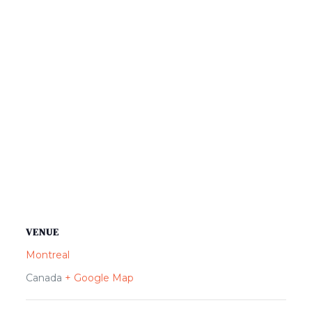
VENUE
Montreal
Canada
+ Google Map