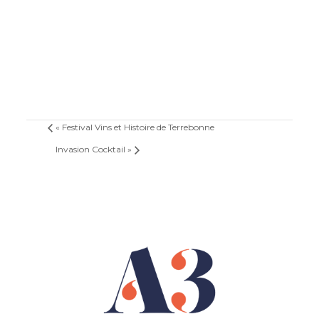
«
Festival Vins et Histoire de Terrebonne
Invasion Cocktail
»