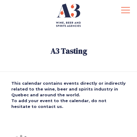
A3 Tasting
This calendar contains events directly or indirectly
related to the wine, beer and spirits industry in
Quebec and around the world.
To add your event to the calendar, do not
hesitate to contact us.
.
.