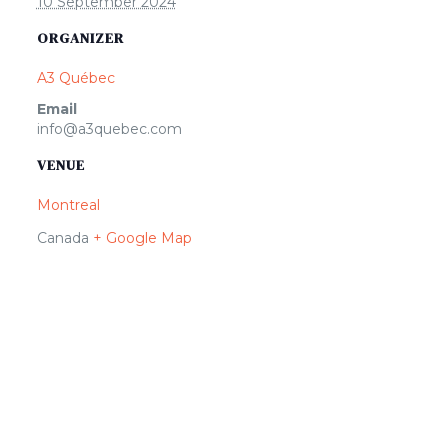
10 September 2024
ORGANIZER
A3 Québec
Email
info@a3quebec.com
VENUE
Montreal
Canada
+ Google Map