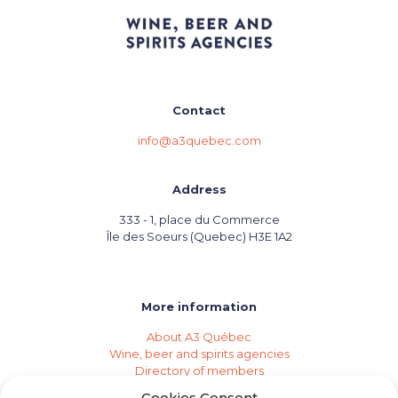
Contact
info@a3quebec.com
Address
333 - 1, place du Commerce
Île des Soeurs (Quebec) H3E 1A2
More information
About A3 Québec
Wine, beer and spirits agencies
Directory of members
Events (Industry Calendar)
Cookies Consent