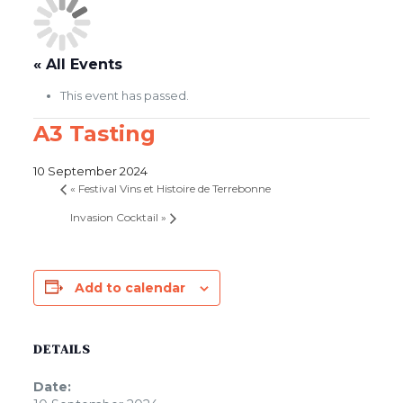
« All Events
This event has passed.
A3 Tasting
10 September 2024
«
Festival Vins et Histoire de Terrebonne
Invasion Cocktail
»
Add to calendar
DETAILS
Date: